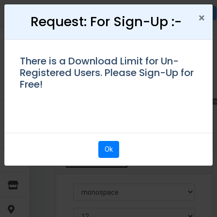
×
×
Request: For Sign-Up :-
Attention:
There is a Download Limit for Un-
Choose template
Please Login
Create Receipt
Registered Users. Please Sign-Up for
Due to security reasons, we have given the
Free!
access only for Logged In Users.
Please "Sign-
Up" for FREE!
↗ Opens new ta
Ok
Enter Auto Rental Details
Ok
Default Setting