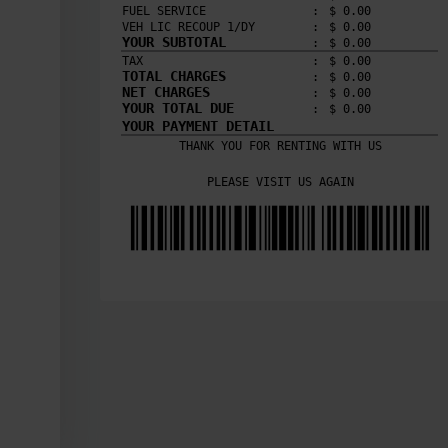
FUEL SERVICE
:
$ 
0.00
VEH LIC RECOUP 1/DY
:
$ 
0.00
YOUR SUBTOTAL
:
$ 
0.00
TAX
:
$ 
0.00
TOTAL CHARGES
:
$ 
0.00
NET CHARGES
:
$ 
0.00
YOUR TOTAL DUE
:
$ 
0.00
YOUR PAYMENT DETAIL
THANK YOU FOR RENTING WITH US

PLEASE VISIT US AGAIN