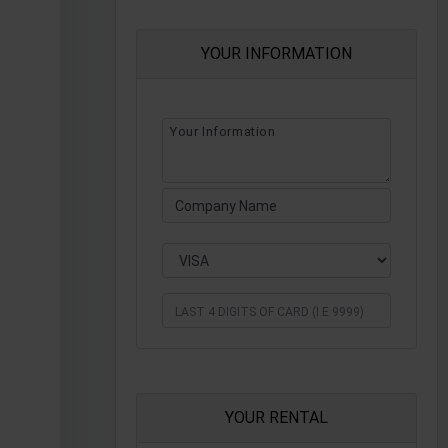
YOUR INFORMATION
YOUR RENTAL