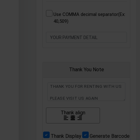
Use COMMA decimal separator(Ex:
40,509)
Thank You Note
Thank align
Thank Display
Generate Barcode