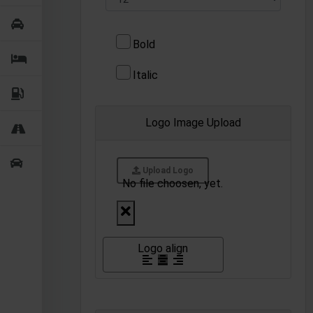
Bold
Italic
Logo Image Upload
Upload Logo
No file choosen, yet.
Logo align