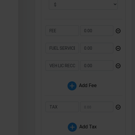
⊝
⊝
⊝
Add Fee
⊝
Add Tax