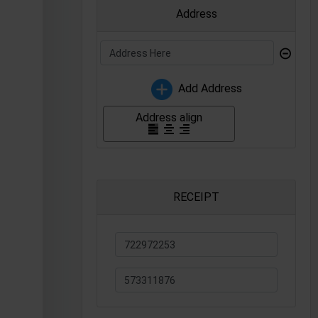
Address
⊝
Add Address
Address align
RECEIPT