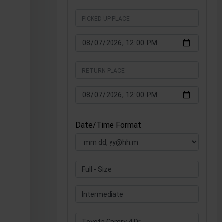
Date/Time Format