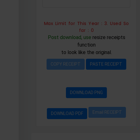
Max Limit for This Year : 3. Used So
far : 0
Post download, use
resize receipts
function
to look like the original.