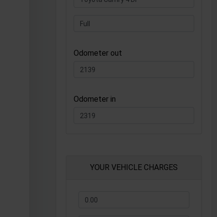
Odometer out
Odometer in
YOUR VEHICLE CHARGES