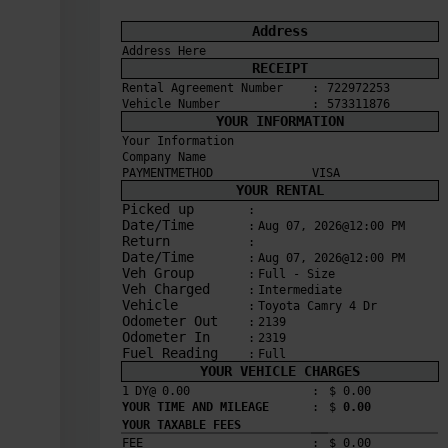
Address
Address Here
RECEIPT
Rental Agreement Number
:
722972253
Vehicle Number
:
573311876
YOUR INFORMATION
Your Information
Company Name
PAYMENTMETHOD
VISA
YOUR RENTAL
Picked up
:
Date/Time
:
Aug 07, 2026@12:00 PM
Return
:
Date/Time
:
Aug 07, 2026@12:00 PM
Veh Group
:
Full - Size
Veh Charged
:
Intermediate
Vehicle
:
Toyota Camry 4 Dr
Odometer Out
:
2139
Odometer In
:
2319
Fuel Reading
:
Full
YOUR VEHICLE CHARGES
1
DY@
0.00
:
$ 
0.00
YOUR TIME AND MILEAGE
:
$ 
0.00
YOUR TAXABLE FEES
FEE
:
$ 
0.00