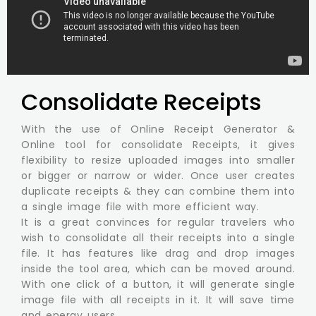
Consolidate Receipts
With the use of Online Receipt Generator &
Online tool for consolidate Receipts, it gives
flexibility to resize uploaded images into smaller
or bigger or narrow or wider. Once user creates
duplicate receipts & they can combine them into
a single image file with more efficient way.
It is a great convinces for regular travelers who
wish to consolidate all their receipts into a single
file. It has features like drag and drop images
inside the tool area, which can be moved around.
With one click of a button, it will generate single
image file with all receipts in it. It will save time
and energy users.