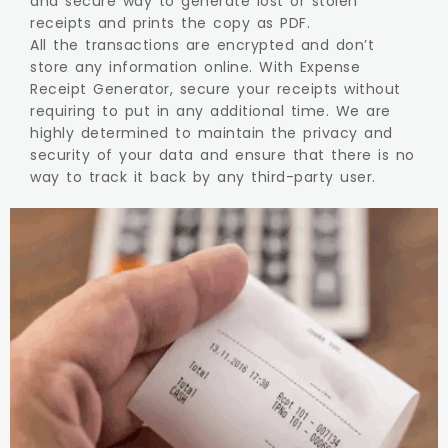
and secure way to generate lost or stolen
receipts and prints the copy as PDF.
All the transactions are encrypted and don’t
store any information online. With Expense
Receipt Generator, secure your receipts without
requiring to put in any additional time. We are
highly determined to maintain the privacy and
security of your data and ensure that there is no
way to track it back by any third-party user.