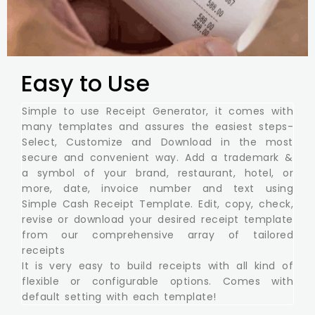
Easy to Use
Simple to use Receipt Generator, it comes with
many templates and assures the easiest steps-
Select, Customize and Download in the most
secure and convenient way. Add a trademark &
a symbol of your brand, restaurant, hotel, or
more, date, invoice number and text using
Simple Cash Receipt Template. Edit, copy, check,
revise or download your desired receipt template
from our comprehensive array of tailored
receipts
It is very easy to build receipts with all kind of
flexible or configurable options. Comes with
default setting with each template!