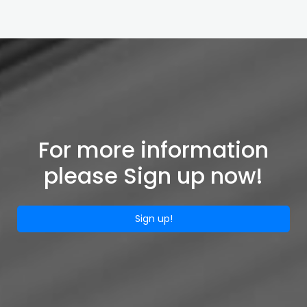
For more information
please Sign up now!
Sign up!