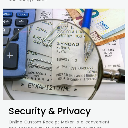
Security & Privacy
Online Custom Receipt Maker is a convenient