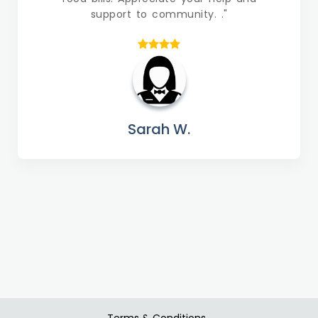
support to community. ."
Sarah W.