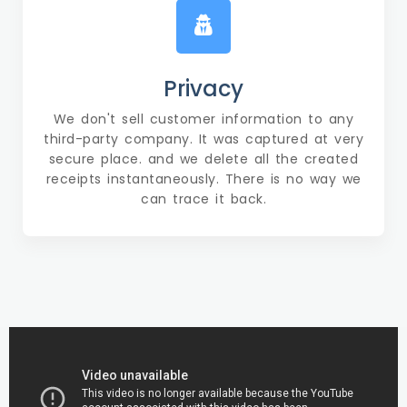
Privacy
We don't sell customer information to any
third-party company. It was captured at very
secure place. and we delete all the created
receipts instantaneously. There is no way we
can trace it back.