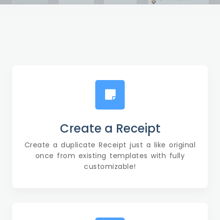
Create a Receipt
Create a duplicate Receipt just a like original
once from existing templates with fully
customizable!