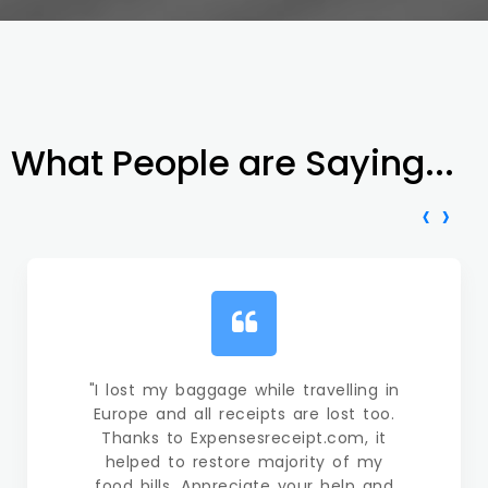
What People are Saying...
‹
›
"I lost my baggage while travelling in
Europe and all receipts are lost too.
Thanks to Expensesreceipt.com, it
helped to restore majority of my
food bills. Appreciate your help and