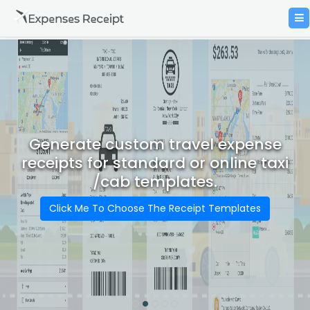
Generate custom travel expense
receipts for standard or online taxi
/cab templates.
Click Me To Choose The Receipt Templates