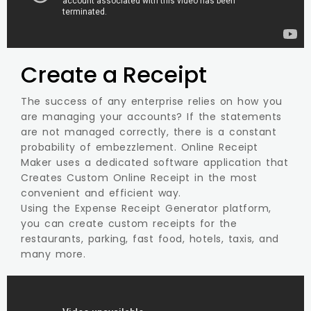
Create a Receipt
The success of any enterprise relies on how you
are managing your accounts? If the statements
are not managed correctly, there is a constant
probability of embezzlement. Online Receipt
Maker uses a dedicated software application that
Creates Custom Online Receipt in the most
convenient and efficient way.
Using the Expense Receipt Generator platform,
you can create custom receipts for the
restaurants, parking, fast food, hotels, taxis, and
many more.