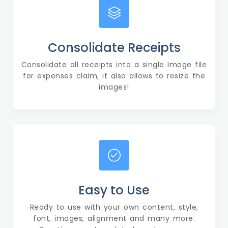
Consolidate Receipts
Consolidate all receipts into a single Image file
for expenses claim, it also allows to resize the
images!
Easy to Use
Ready to use with your own content, style,
font, images, alignment and many more.