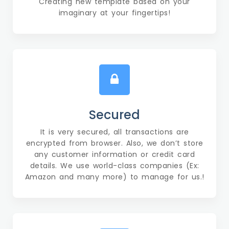
Creating new template based on your
imaginary at your fingertips!
Secured
It is very secured, all transactions are
encrypted from browser. Also, we don’t store
any customer information or credit card
details. We use world-class companies (Ex:
Amazon and many more) to manage for us.!